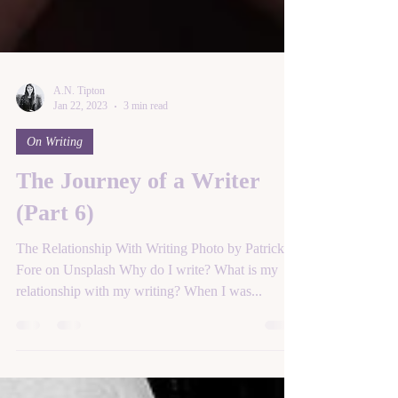
A.N. Tipton
Jan 22, 2023
3 min read
On Writing
The Journey of a Writer
(Part 6)
The Relationship With Writing Photo by Patrick
Fore on Unsplash Why do I write? What is my
relationship with my writing? When I was...