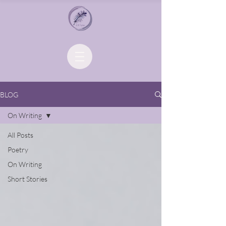
BLOG
On Writing
All Posts
Poetry
On Writing
Short Stories