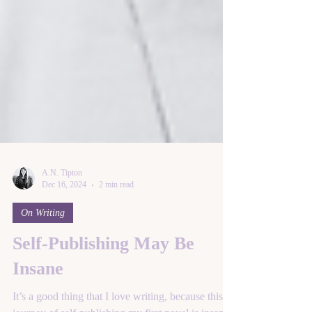
A.N. Tipton
Dec 16, 2024
2 min read
On Writing
Self-Publishing May Be
Insane