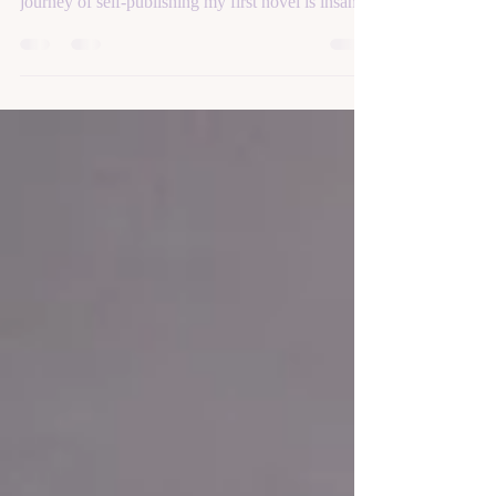
It’s a good thing that I love writing, because this
journey of self-publishing my first novel is insane.