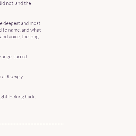
did not, and the
he deepest and most
id to name, and what
and voice, the long
trange, sacred
it. It simply
ght looking back,