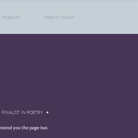
PODCAST
KEEP IN TOUCH
FINALIST IN POETRY ✦
remind you the page has