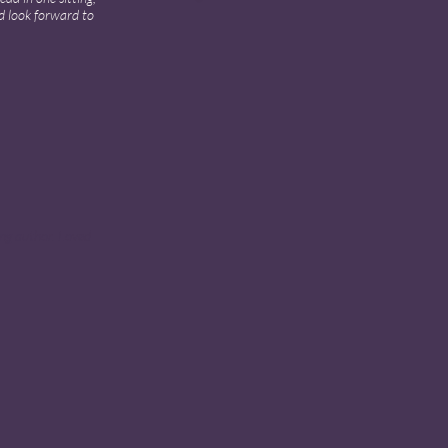
d look forward to
ing author. Loved