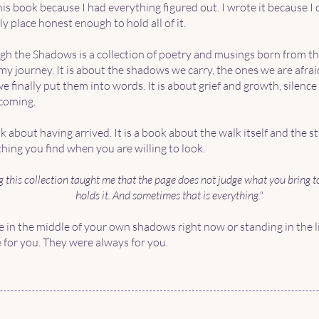
this book because I had everything figured out. I wrote it because I 
y place honest enough to hold all of it.
h the Shadows is a collection of poetry and musings born from t
my journey. It is about the shadows we carry, the ones we are afra
finally put them into words. It is about grief and growth, silence 
coming.
ok about having arrived. It is a book about the walk itself and the s
hing you find when you are willing to look.
 this collection taught me that the page does not judge what you bring to 
holds it. And sometimes that is everything."
 in the middle of your own shadows right now or standing in the li
 for you. They were always for you.