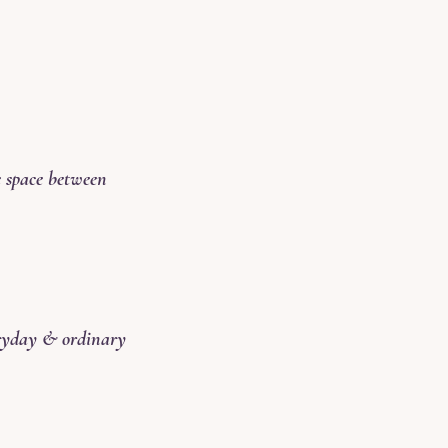
e space between
eryday & ordinary