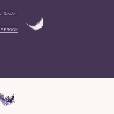
DREADS
LE EBOOK