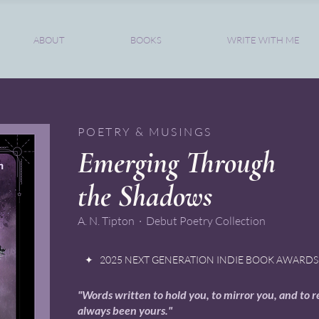
ABOUT
BOOKS
WRITE WITH ME
POETRY & MUSINGS
Emerging Through
the Shadows
A. N. Tipton · Debut Poetry Collection
✦ 2025 NEXT GENERATION INDIE BOOK AWARDS 
"Words written to hold you, to mirror you, and to 
always been yours."