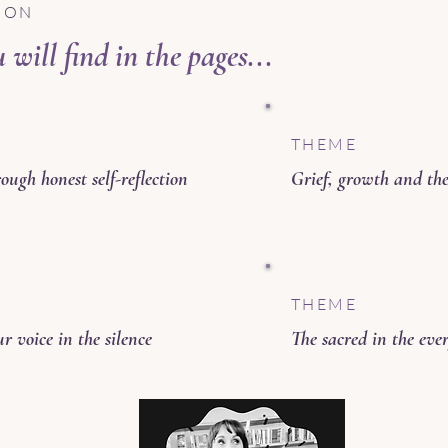
ION
will find in the pages...
THEME
ough honest self-reflection
Grief, growth and th
THEME
r voice in the silence
The sacred in the ev