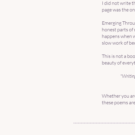
I did not write 
page was the onl
Emerging Throug
honest parts of 
happens when we 
slow work of be
This is not a bo
beauty of everyt
"Writing
Whether you are
these poems are