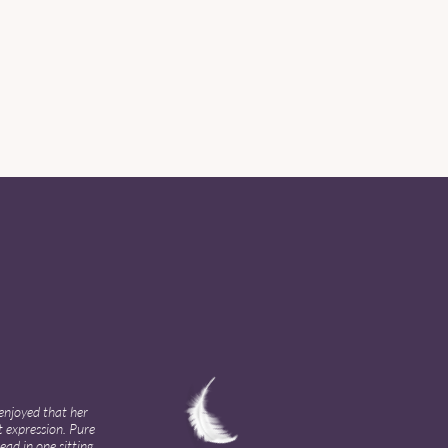
enjoyed that her
t expression. Pure
ad in one sitting,