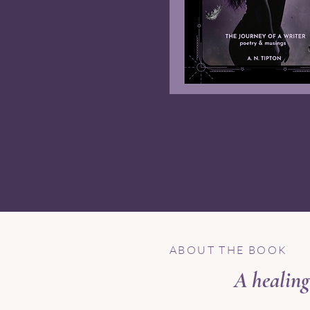
ABOUT THE BOOK
A healing