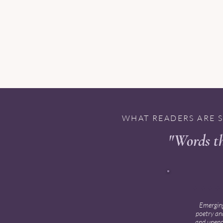
WHAT READERS ARE 
"Words th
✦ ✦ ✦ ✦
Emerging
poetry and
and unencu