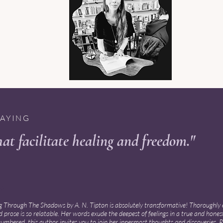
SAYING
at facilitate healing and freedom."
 ✦
 Through The Shadows by A. N. Tipton is absolutely transformative! Thoroughly 
 prose is so relatable. Her words exude the deepest of feelings in a true and hones
mbered, this author invites you to join her innermost thoughts and discoveries. Re