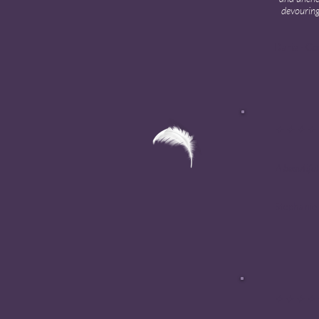
devouring
Daria · G
✦ ✦ ✦ ✦
A beautiful
Stephanie
✦ ✦ ✦ ✦