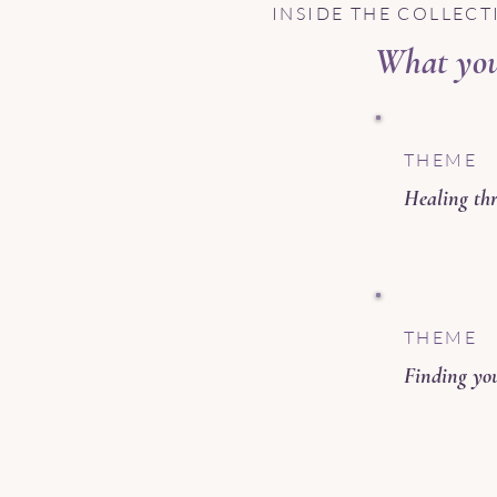
INSIDE THE COLLECT
What you 
THEME
Healing thr
THEME
Finding you