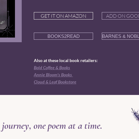
GET IT ON AMAZON
ADD ON GOO
BOOKS2READ
BARNES & NOB
Also at these local book retailers:
Bold Coffee & Books
Annie Bloom's Books
Cloud & Leaf Bookstore
 journey, one poem at a time.