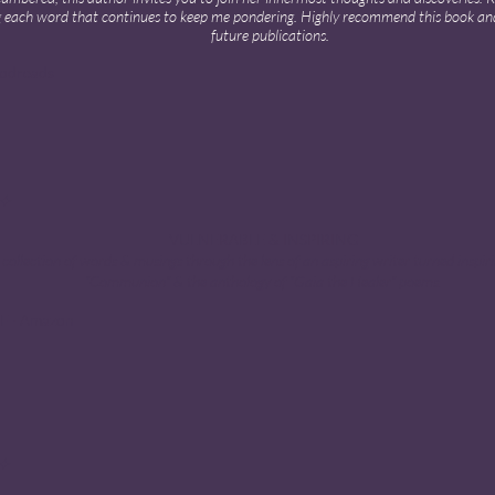
 each word that continues to keep me pondering. Highly recommend this book an
future publications.
oodreads
 ✦
VULNERABLE & INSPIRING
 collection of words & musings through the lens of an aspiring writer turned inspir
“Communion” & the anthology of “Gaia the Healer” poems.
 F · Amazon
 ✦